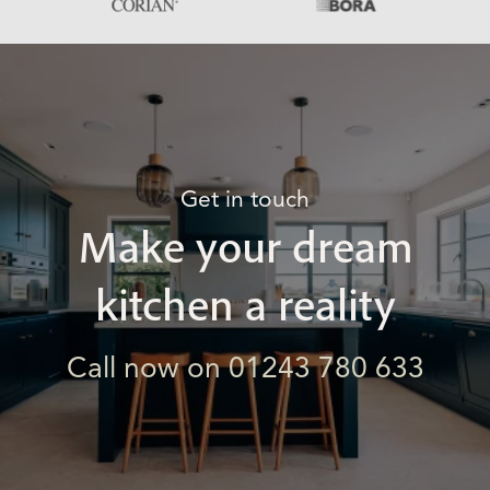
Get in touch
Make your dream
kitchen a reality
Call now on 01243 780 633