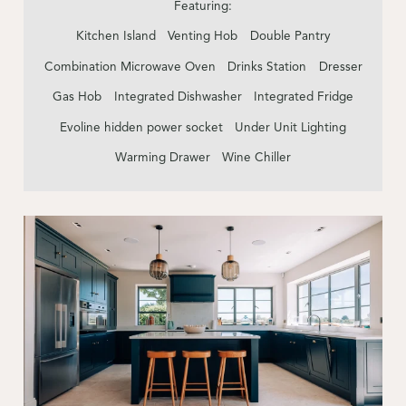
Featuring:
Kitchen Island
Venting Hob
Double Pantry
Combination Microwave Oven
Drinks Station
Dresser
Gas Hob
Integrated Dishwasher
Integrated Fridge
Evoline hidden power socket
Under Unit Lighting
Warming Drawer
Wine Chiller