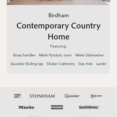
Birdham
Contemporary Country
Home
Featuring:
Brass handles
Miele Pyrolytic oven
Miele Dishwasher
Quooker Boiling tap
Shaker Cabinetry
Gas Hob
Larder