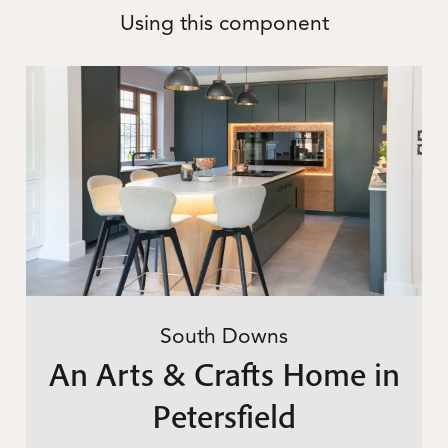
Using this component
South Downs
An Arts & Crafts Home in
Petersfield