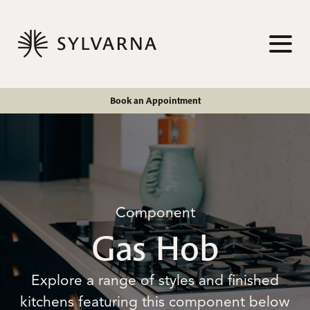
Skip to content
TOG
Book an Appointment
Component
Gas Hob
Explore a range of styles and finished
kitchens featuring this component below