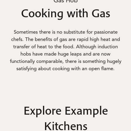
Gas Hob
Cooking with Gas
Sometimes there is no substitute for passionate
chefs. The benefits of gas are rapid high heat and
transfer of heat to the food. Although induction
hobs have made huge leaps and are now
functionally comparable, there is something hugely
satisfying about cooking with an open flame.
Explore Example
Kitchens