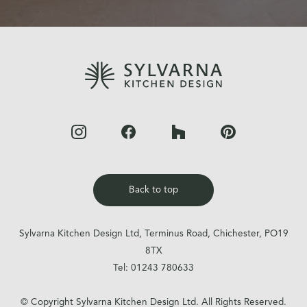
Back to top
Sylvarna Kitchen Design Ltd, Terminus Road, Chichester, PO19
8TX
Tel:
01243 780633
© Copyright Sylvarna Kitchen Design Ltd. All Rights Reserved.