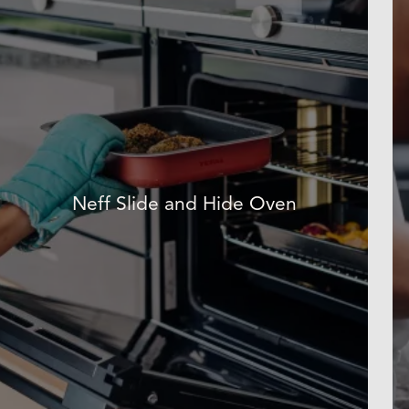
Neff Slide and Hide Oven