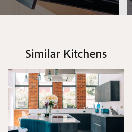
Similar Kitchens