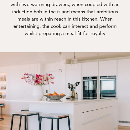
with two warming drawers, when coupled with an
induction hob in the island means that ambitious
meals are within reach in this kitchen. When
entertaining, the cook can interact and perform
whilst preparing a meal fit for royalty