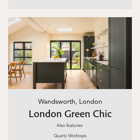
Wandsworth, London
London Green Chic
Also features:
Quartz Worktops