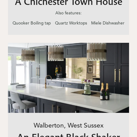
A Chichester Town House
Also features:
Quooker Boiling tap
Quartz Worktops
Miele Dishwasher
Walberton, West Sussex
An Elegant Black Shaker