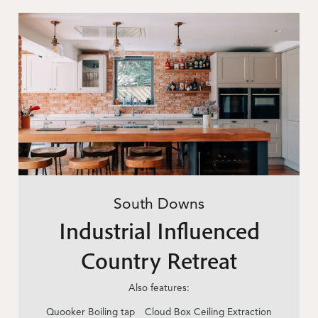
South Downs
Industrial Influenced
Country Retreat
Also features:
Quooker Boiling tap
Cloud Box Ceiling Extraction