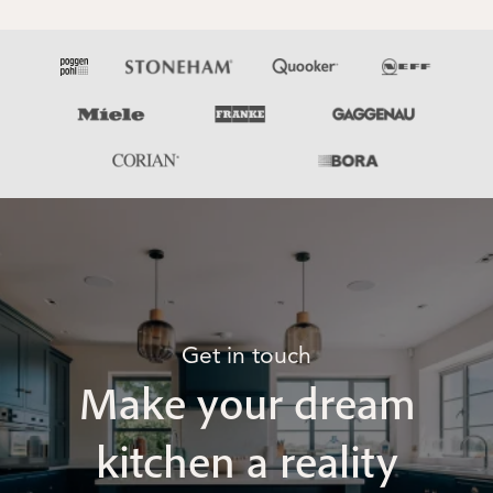
Get in touch
Make your dream
kitchen a reality