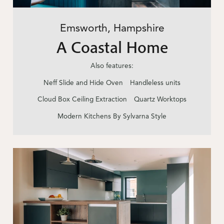
Emsworth, Hampshire
A Coastal Home
Also features:
Neff Slide and Hide Oven
Handleless units
Cloud Box Ceiling Extraction
Quartz Worktops
Modern Kitchens By Sylvarna Style