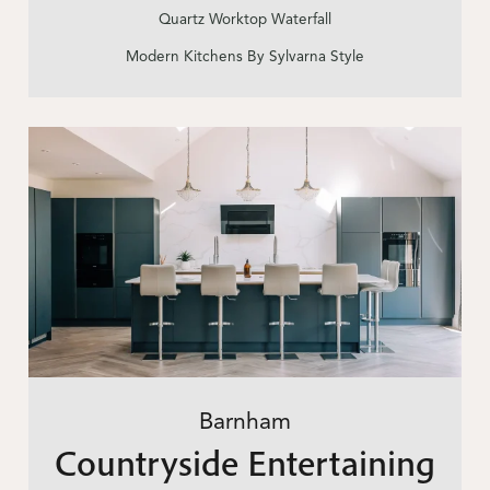
Quartz Worktop Waterfall
Modern Kitchens By Sylvarna Style
Barnham
Countryside Entertaining