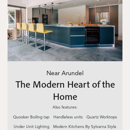
Near Arundel
The Modern Heart of the
Home
Also features:
Quooker Boiling tap
Handleless units
Quartz Worktops
Under Unit Lighting
Modern Kitchens By Sylvarna Style