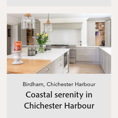
Birdham, Chichester Harbour
Coastal serenity in
Chichester Harbour