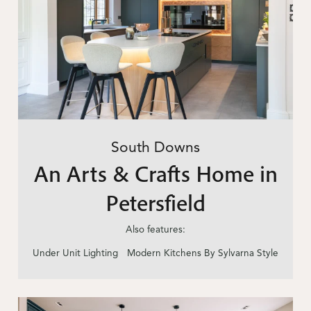
South Downs
An Arts & Crafts Home in
Petersfield
Also features:
Under Unit Lighting
Modern Kitchens By Sylvarna Style