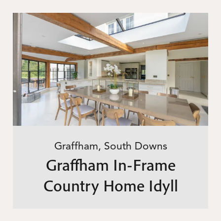
Graffham, South Downs
Graffham In-Frame
Country Home Idyll