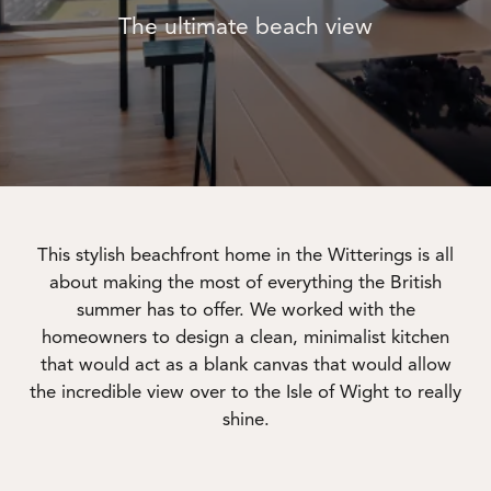
The ultimate beach view
This stylish beachfront home in the Witterings is all
about making the most of everything the British
summer has to offer. We worked with the
homeowners to design a clean, minimalist kitchen
that would act as a blank canvas that would allow
the incredible view over to the Isle of Wight to really
shine.