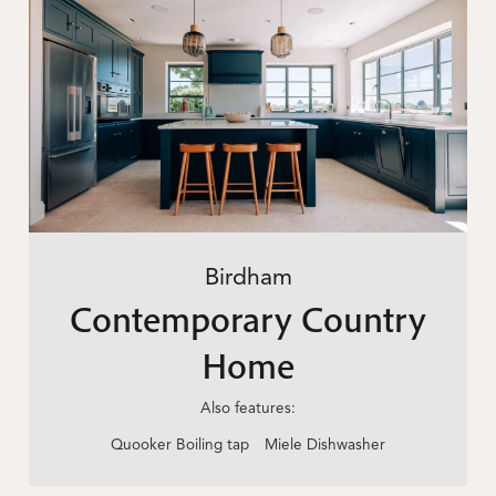
Birdham
Contemporary Country
Home
Also features:
Quooker Boiling tap
Miele Dishwasher