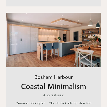
Bosham Harbour
Coastal Minimalism
Also features:
Quooker Boiling tap
Cloud Box Ceiling Extraction