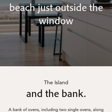
beach just outside the
window
The Island
and the bank.
A bank of ovens, including two single ovens, along