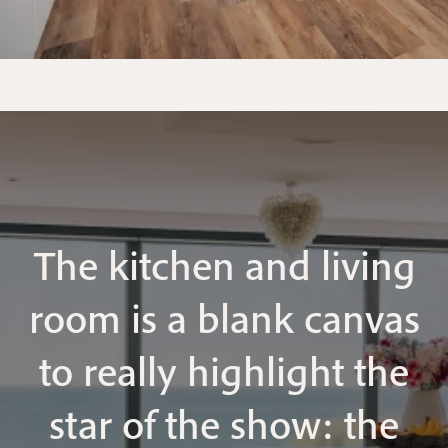
The kitchen and living
room is a blank canvas
to really highlight the
star of the show: the