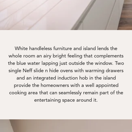
White handleless furniture and island lends the
whole room an airy bright feeling that complements
the blue water lapping just outside the window. Two
single Neff slide n hide ovens with warming drawers
and an integrated induction hob in the island
provide the homeowners with a well appointed
cooking area that can seamlessly remain part of the
entertaining space around it.