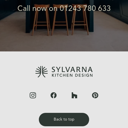
Call now on 01243 780 633
Back to top