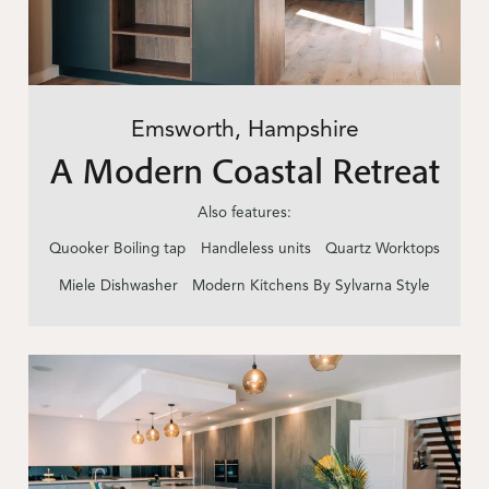
Emsworth, Hampshire
A Modern Coastal Retreat
Also features:
Quooker Boiling tap
Handleless units
Quartz Worktops
Miele Dishwasher
Modern Kitchens By Sylvarna Style