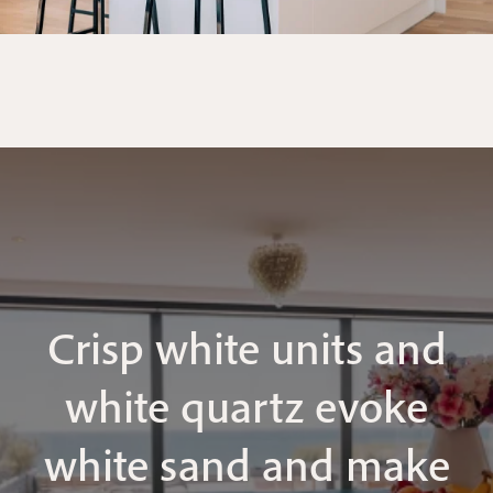
Crisp white units and
white quartz evoke
white sand and make