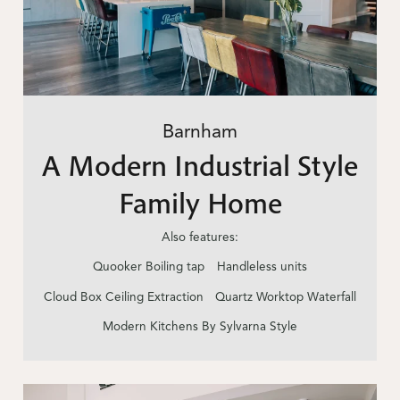
Barnham
A Modern Industrial Style
Family Home
Also features:
Quooker Boiling tap
Handleless units
Cloud Box Ceiling Extraction
Quartz Worktop Waterfall
Modern Kitchens By Sylvarna Style