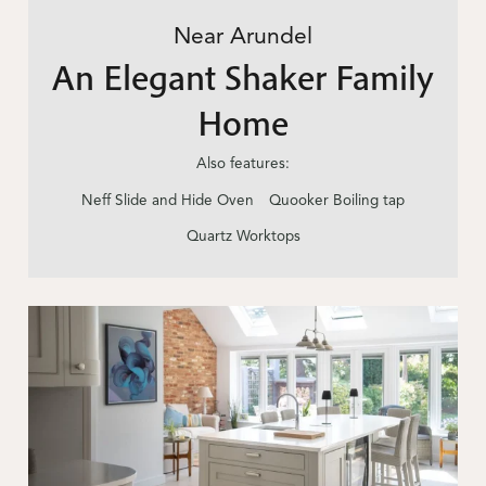
Near Arundel
An Elegant Shaker Family
Home
Also features:
Neff Slide and Hide Oven
Quooker Boiling tap
Quartz Worktops