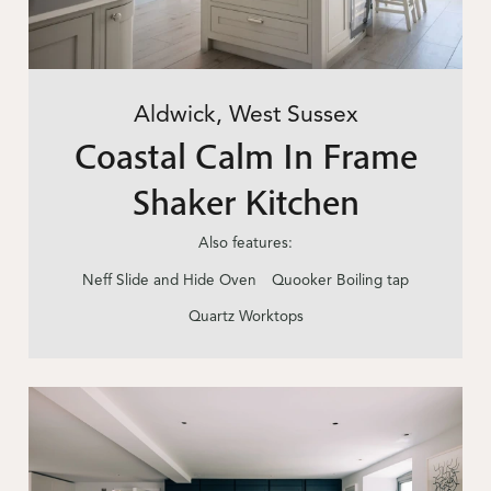
Aldwick, West Sussex
Coastal Calm In Frame
Shaker Kitchen
Also features:
Neff Slide and Hide Oven
Quooker Boiling tap
Quartz Worktops