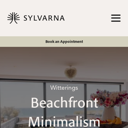
Skip to content
TOG
Book an Appointment
Witterings
Beachfront
Minimalism