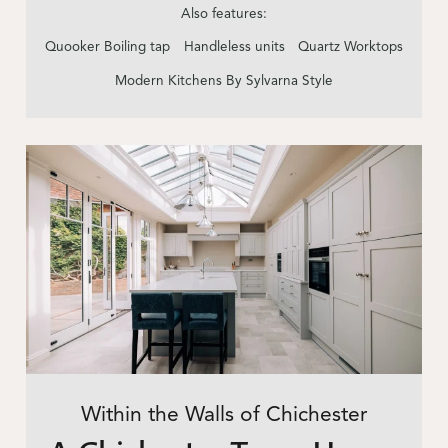
Also features:
Quooker Boiling tap
Handleless units
Quartz Worktops
Modern Kitchens By Sylvarna Style
Within the Walls of Chichester