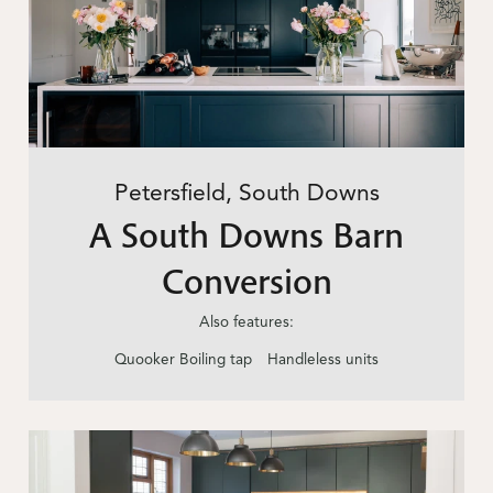
Petersfield, South Downs
A South Downs Barn
Conversion
Also features:
Quooker Boiling tap
Handleless units