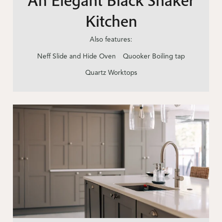
Kitchen
Also features:
Neff Slide and Hide Oven
Quooker Boiling tap
Quartz Worktops