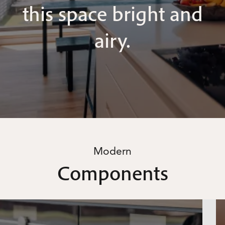
this space bright and
airy.
Modern
Components